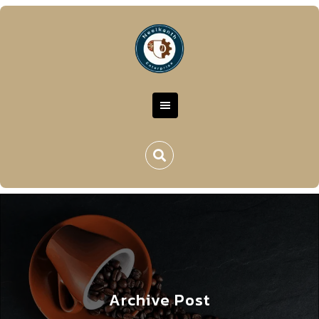
Archive Post