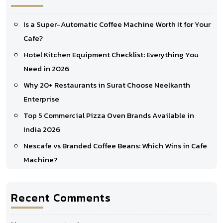
Is a Super-Automatic Coffee Machine Worth It for Your
Cafe?
Hotel Kitchen Equipment Checklist: Everything You
Need in 2026
Why 20+ Restaurants in Surat Choose Neelkanth
Enterprise
Top 5 Commercial Pizza Oven Brands Available in
India 2026
Nescafe vs Branded Coffee Beans: Which Wins in Cafe
Machine?
Recent Comments