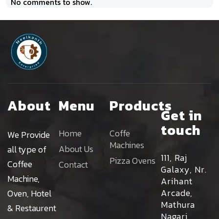
No comments to show.
About
Menu
Products
Get in
touch
Home
Coffe
We Provide
Machines
About Us
all type of
111, Raj
Pizza Ovens
Coffee
Contact
Galaxy, Nr.
Machine,
Arihant
Arcade,
Oven, Hotel
Mathura
& Restaurent
Nagari