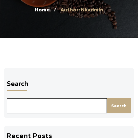
Home
Author: Nkadmin
/
Search
Search
Recent Posts