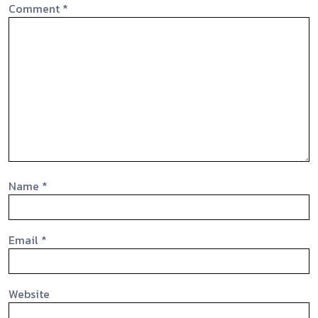
Comment
*
Name
*
Email
*
Website