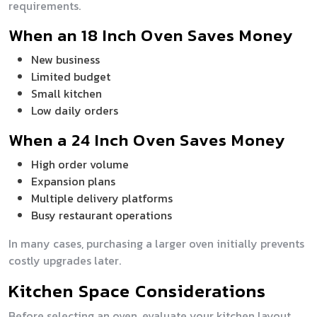
requirements.
When an 18 Inch Oven Saves Money
New business
Limited budget
Small kitchen
Low daily orders
When a 24 Inch Oven Saves Money
High order volume
Expansion plans
Multiple delivery platforms
Busy restaurant operations
In many cases, purchasing a larger oven initially prevents
costly upgrades later.
Kitchen Space Considerations
Before selecting an oven, evaluate your kitchen layout