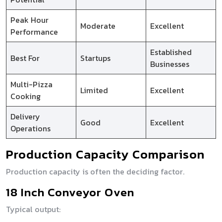
Peak Hour
Moderate
Excellent
Performance
Established
Best For
Startups
Businesses
Multi-Pizza
Limited
Excellent
Cooking
Delivery
Good
Excellent
Operations
Production Capacity Comparison
Production capacity is often the deciding factor.
18 Inch Conveyor Oven
Typical output: