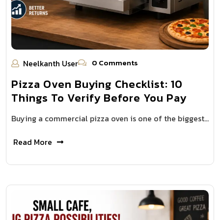
0 Comments
Neelkanth User
Pizza Oven Buying Checklist: 10
Things To Verify Before You Pay
Buying a commercial pizza oven is one of the biggest…
Read More