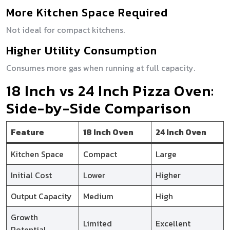
More Kitchen Space Required
Not ideal for compact kitchens.
Higher Utility Consumption
Consumes more gas when running at full capacity.
18 Inch vs 24 Inch Pizza Oven:
Side-by-Side Comparison
Feature
18 Inch Oven
24 Inch Oven
Kitchen Space
Compact
Large
Initial Cost
Lower
Higher
Output Capacity
Medium
High
Growth
Limited
Excellent
Potential