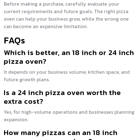
Before making a purchase, carefully evaluate your
current requirements and future goals. The right pizza
oven can help your business grow, while the wrong one
can become an expensive limitation.
FAQs
Which is better, an 18 inch or 24 inch
pizza oven?
It depends on your business volume, kitchen space, and
future growth plans.
Is a 24 inch pizza oven worth the
extra cost?
Yes, for high-volume operations and businesses planning
expansion.
How many pizzas can an 18 inch