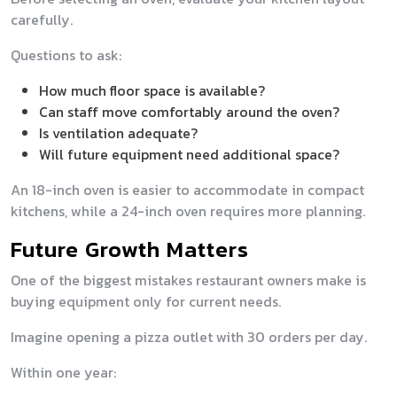
carefully.
Questions to ask:
How much floor space is available?
Can staff move comfortably around the oven?
Is ventilation adequate?
Will future equipment need additional space?
An 18-inch oven is easier to accommodate in compact
kitchens, while a 24-inch oven requires more planning.
Future Growth Matters
One of the biggest mistakes restaurant owners make is
buying equipment only for current needs.
Imagine opening a pizza outlet with 30 orders per day.
Within one year: