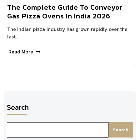
The Complete Guide To Conveyor
Gas Pizza Ovens In India 2026
The Indian pizza industry has grown rapidly over the
last…
Read More
Search
Search