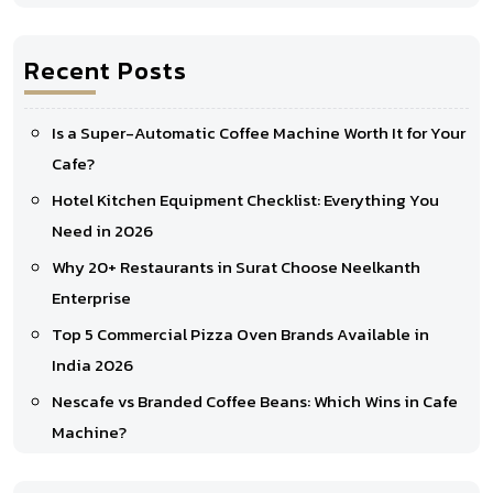
Recent Posts
Is a Super-Automatic Coffee Machine Worth It for Your
Cafe?
Hotel Kitchen Equipment Checklist: Everything You
Need in 2026
Why 20+ Restaurants in Surat Choose Neelkanth
Enterprise
Top 5 Commercial Pizza Oven Brands Available in
India 2026
Nescafe vs Branded Coffee Beans: Which Wins in Cafe
Machine?