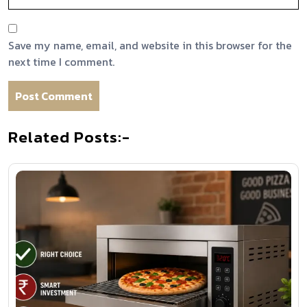
Save my name, email, and website in this browser for the
next time I comment.
Related Posts:-