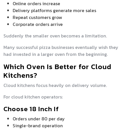
Online orders increase
Delivery platforms generate more sales
Repeat customers grow
Corporate orders arrive
Suddenly the smaller oven becomes a limitation.
Many successful pizza businesses eventually wish they
had invested in a larger oven from the beginning.
Which Oven Is Better for Cloud
Kitchens?
Cloud kitchens focus heavily on delivery volume.
For cloud kitchen operators:
Choose 18 Inch If
Orders under 80 per day
Single-brand operation