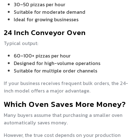
30–50 pizzas per hour
Suitable for moderate demand
Ideal for growing businesses
24 Inch Conveyor Oven
Typical output:
60–100+ pizzas per hour
Designed for high-volume operations
Suitable for multiple order channels
If your business receives frequent bulk orders, the 24-
inch model offers a major advantage.
Which Oven Saves More Money?
Many buyers assume that purchasing a smaller oven
automatically saves money.
However, the true cost depends on your production