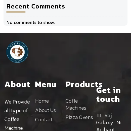
Recent Comments
No comments to show.
About
Menu
Products
Get in
touch
Home
Coffe
We Provide
Machines
About Us
all type of
111, Raj
Pizza Ovens
Coffee
Contact
Galaxy, Nr.
Machine,
Arihant