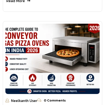
Read More
0 Comments
Neelkanth User