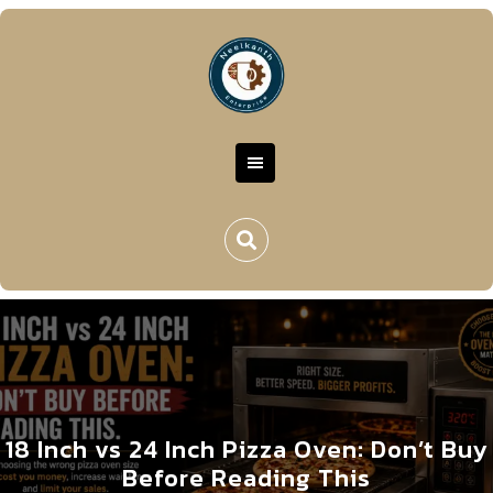
18 Inch vs 24 Inch Pizza Oven: Don’t Buy
Before Reading This