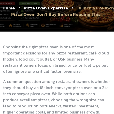
Home
Pizza Oven Expertise
18 Inch Vs 24 Inch
/
/
Pizza Oven: Don’t Buy Before Reading This
Choosing the right pizza oven is one of the most
important decisions for any pizza restaurant, café, cloud
kitchen, food court outlet, or QSR business. Many
restaurant owners focus on brand, price, or fuel type but
often ignore one critical factor: oven size.
A common question among restaurant owners is whether
they should buy an 18-inch conveyor pizza oven or a 24-
inch conveyor pizza oven. While both options can
produce excellent pizzas, choosing the wrong size can
lead to production bottlenecks, wasted investment,
higher operating costs, and limited business growth.