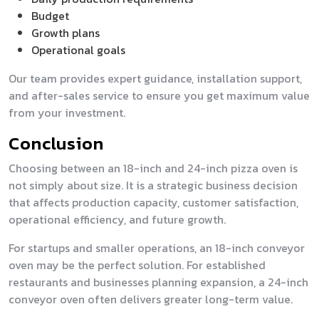
Budget
Growth plans
Operational goals
Our team provides expert guidance, installation support,
and after-sales service to ensure you get maximum value
from your investment.
Conclusion
Choosing between an 18-inch and 24-inch pizza oven is
not simply about size. It is a strategic business decision
that affects production capacity, customer satisfaction,
operational efficiency, and future growth.
For startups and smaller operations, an 18-inch conveyor
oven may be the perfect solution. For established
restaurants and businesses planning expansion, a 24-inch
conveyor oven often delivers greater long-term value.