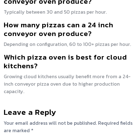
conveyor oven produce?
Typically between 30 and 50 pizzas per hour.
How many pizzas can a 24 inch
conveyor oven produce?
Depending on configuration, 60 to 100+ pizzas per hour.
Which pizza oven is best for cloud
kitchens?
Growing cloud kitchens usually benefit more from a 24-
inch conveyor pizza oven due to higher production
capacity.
Leave a Reply
Your email address will not be published.
Required fields
are marked
*