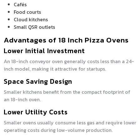
Cafés
Food courts
Cloud kitchens
Small QSR outlets
Advantages of 18 Inch Pizza Ovens
Lower Initial Investment
An 18-inch conveyor oven generally costs less than a 24-
inch model, making it attractive for startups.
Space Saving Design
Smaller kitchens benefit from the compact footprint of
an 18-inch oven.
Lower Utility Costs
Smaller ovens usually consume less gas and require lower
operating costs during low-volume production.