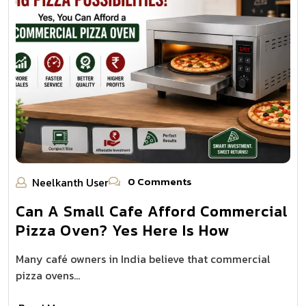
0 Comments
Neelkanth User
Can A Small Cafe Afford Commercial
Pizza Oven? Yes Here Is How
Many café owners in India believe that commercial
pizza ovens…