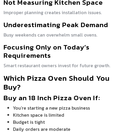
Not Measuring Kitchen Space
Improper planning creates installation issues.
Underestimating Peak Demand
Busy weekends can overwhelm small ovens.
Focusing Only on Today’s
Requirements
Smart restaurant owners invest for future growth.
Which Pizza Oven Should You
Buy?
Buy an 18 Inch Pizza Oven If:
You’re starting a new pizza business
Kitchen space is limited
Budget is tight
Daily orders are moderate