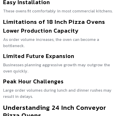
Easy Installation
These ovens fit comfortably in most commercial kitchens.
Limitations of 18 Inch Pizza Ovens
Lower Production Capacity
As order volume increases, the oven can become a
bottleneck.
Limited Future Expansion
Businesses planning aggressive growth may outgrow the
oven quickly.
Peak Hour Challenges
Large order volumes during lunch and dinner rushes may
result in delays.
Understanding 24 Inch Conveyor
Pizza Ovens