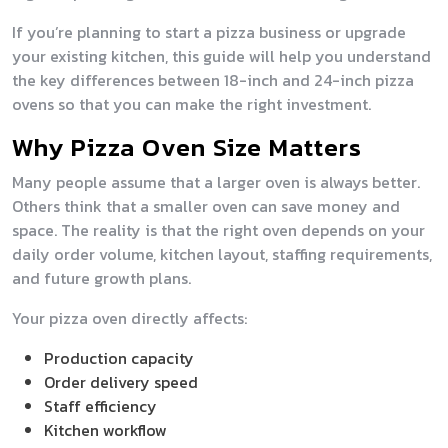
If you’re planning to start a pizza business or upgrade
your existing kitchen, this guide will help you understand
the key differences between 18-inch and 24-inch pizza
ovens so that you can make the right investment.
Why Pizza Oven Size Matters
Many people assume that a larger oven is always better.
Others think that a smaller oven can save money and
space. The reality is that the right oven depends on your
daily order volume, kitchen layout, staffing requirements,
and future growth plans.
Your pizza oven directly affects:
Production capacity
Order delivery speed
Staff efficiency
Kitchen workflow