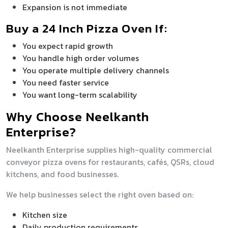
Expansion is not immediate
Buy a 24 Inch Pizza Oven If:
You expect rapid growth
You handle high order volumes
You operate multiple delivery channels
You need faster service
You want long-term scalability
Why Choose Neelkanth
Enterprise?
Neelkanth Enterprise supplies high-quality commercial
conveyor pizza ovens for restaurants, cafés, QSRs, cloud
kitchens, and food businesses.
We help businesses select the right oven based on:
Kitchen size
Daily production requirements