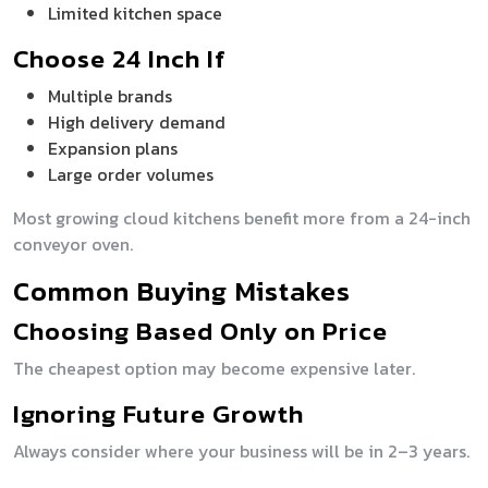
Limited kitchen space
Choose 24 Inch If
Multiple brands
High delivery demand
Expansion plans
Large order volumes
Most growing cloud kitchens benefit more from a 24-inch
conveyor oven.
Common Buying Mistakes
Choosing Based Only on Price
The cheapest option may become expensive later.
Ignoring Future Growth
Always consider where your business will be in 2–3 years.