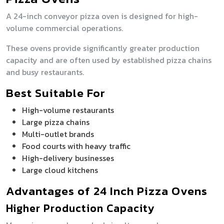
A 24-inch conveyor pizza oven is designed for high-
volume commercial operations.
These ovens provide significantly greater production
capacity and are often used by established pizza chains
and busy restaurants.
Best Suitable For
High-volume restaurants
Large pizza chains
Multi-outlet brands
Food courts with heavy traffic
High-delivery businesses
Large cloud kitchens
Advantages of 24 Inch Pizza Ovens
Higher Production Capacity