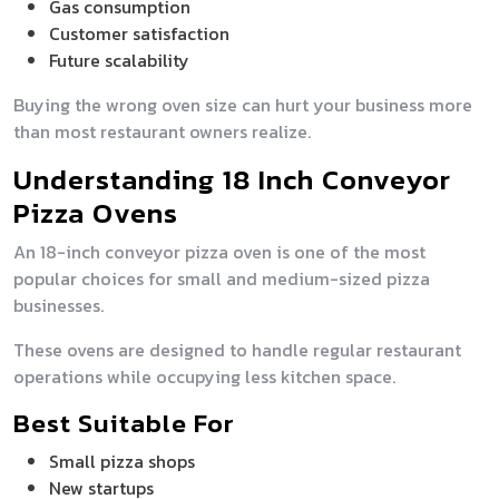
Gas consumption
Customer satisfaction
Future scalability
Buying the wrong oven size can hurt your business more
than most restaurant owners realize.
Understanding 18 Inch Conveyor
Pizza Ovens
An 18-inch conveyor pizza oven is one of the most
popular choices for small and medium-sized pizza
businesses.
These ovens are designed to handle regular restaurant
operations while occupying less kitchen space.
Best Suitable For
Small pizza shops
New startups