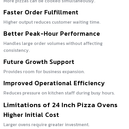
More pizzas can be cooked simultaneously.
Faster Order Fulfillment
Higher output reduces customer waiting time.
Better Peak-Hour Performance
Handles large order volumes without affecting
consistency.
Future Growth Support
Provides room for business expansion.
Improved Operational Efficiency
Reduces pressure on kitchen staff during busy hours.
Limitations of 24 Inch Pizza Ovens
Higher Initial Cost
Larger ovens require greater investment.