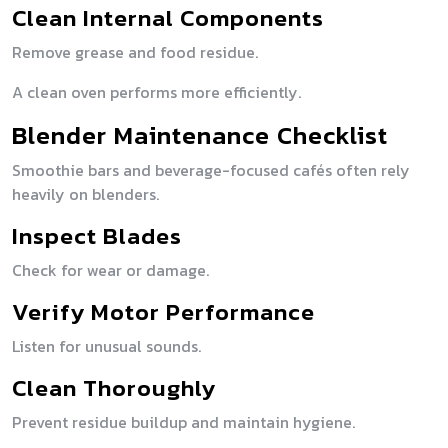
Clean Internal Components
Remove grease and food residue.
A clean oven performs more efficiently.
Blender Maintenance Checklist
Smoothie bars and beverage-focused cafés often rely
heavily on blenders.
Inspect Blades
Check for wear or damage.
Verify Motor Performance
Listen for unusual sounds.
Clean Thoroughly
Prevent residue buildup and maintain hygiene.