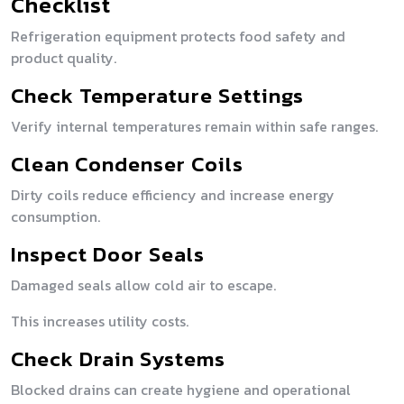
Checklist
Refrigeration equipment protects food safety and
product quality.
Check Temperature Settings
Verify internal temperatures remain within safe ranges.
Clean Condenser Coils
Dirty coils reduce efficiency and increase energy
consumption.
Inspect Door Seals
Damaged seals allow cold air to escape.
This increases utility costs.
Check Drain Systems
Blocked drains can create hygiene and operational