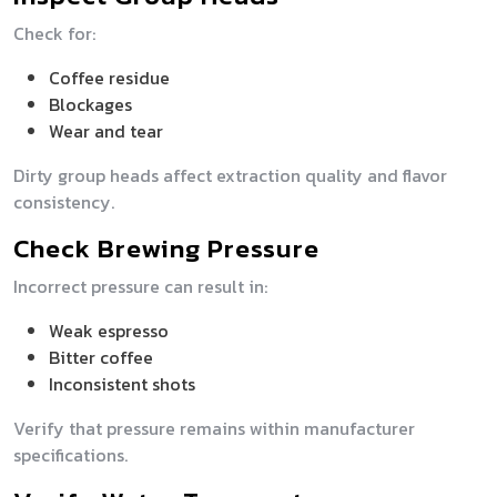
Check for:
Coffee residue
Blockages
Wear and tear
Dirty group heads affect extraction quality and flavor
consistency.
Check Brewing Pressure
Incorrect pressure can result in:
Weak espresso
Bitter coffee
Inconsistent shots
Verify that pressure remains within manufacturer
specifications.