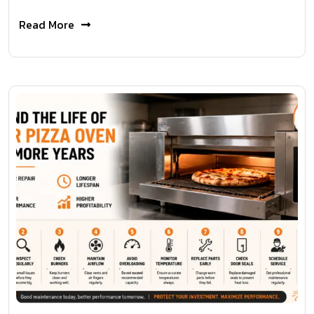
Read More