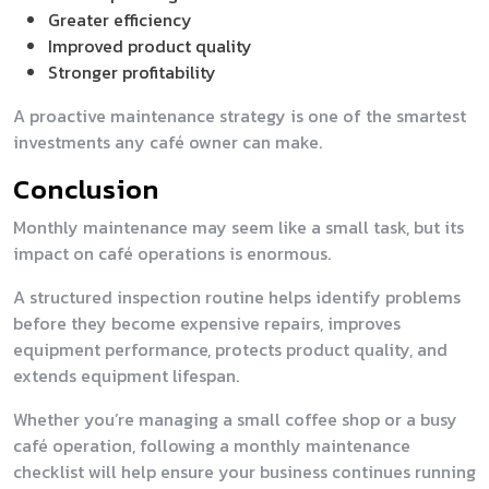
Greater efficiency
Improved product quality
Stronger profitability
A proactive maintenance strategy is one of the smartest
investments any café owner can make.
Conclusion
Monthly maintenance may seem like a small task, but its
impact on café operations is enormous.
A structured inspection routine helps identify problems
before they become expensive repairs, improves
equipment performance, protects product quality, and
extends equipment lifespan.
Whether you’re managing a small coffee shop or a busy
café operation, following a monthly maintenance
checklist will help ensure your business continues running