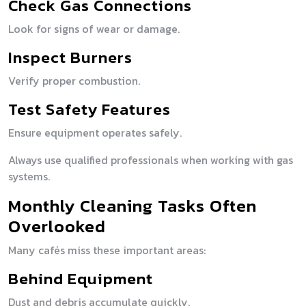
Check Gas Connections
Look for signs of wear or damage.
Inspect Burners
Verify proper combustion.
Test Safety Features
Ensure equipment operates safely.
Always use qualified professionals when working with gas
systems.
Monthly Cleaning Tasks Often
Overlooked
Many cafés miss these important areas:
Behind Equipment
Dust and debris accumulate quickly.