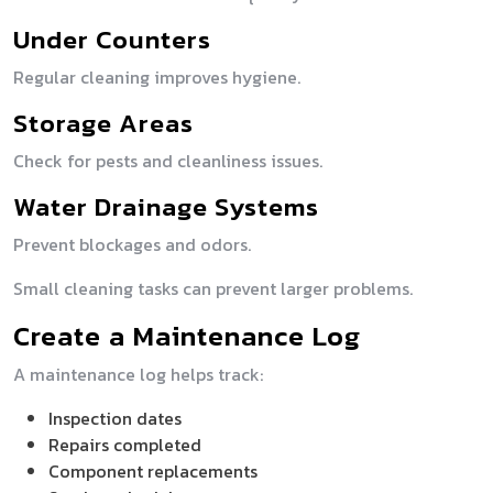
Under Counters
Regular cleaning improves hygiene.
Storage Areas
Check for pests and cleanliness issues.
Water Drainage Systems
Prevent blockages and odors.
Small cleaning tasks can prevent larger problems.
Create a Maintenance Log
A maintenance log helps track:
Inspection dates
Repairs completed
Component replacements