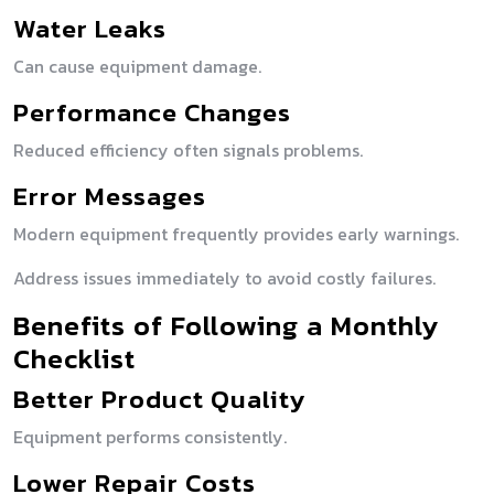
Water Leaks
Can cause equipment damage.
Performance Changes
Reduced efficiency often signals problems.
Error Messages
Modern equipment frequently provides early warnings.
Address issues immediately to avoid costly failures.
Benefits of Following a Monthly
Checklist
Better Product Quality
Equipment performs consistently.
Lower Repair Costs