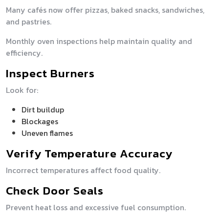
Many cafés now offer pizzas, baked snacks, sandwiches,
and pastries.
Monthly oven inspections help maintain quality and
efficiency.
Inspect Burners
Look for:
Dirt buildup
Blockages
Uneven flames
Verify Temperature Accuracy
Incorrect temperatures affect food quality.
Check Door Seals
Prevent heat loss and excessive fuel consumption.