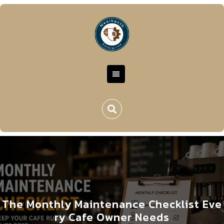
The Monthly Maintenance Checklist Eve
ry Cafe Owner Needs