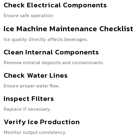
Check Electrical Components
Ensure safe operation.
Ice Machine Maintenance Checklist
Ice quality directly affects beverages.
Clean Internal Components
Remove mineral deposits and contaminants.
Check Water Lines
Ensure proper water flow.
Inspect Filters
Replace if necessary.
Verify Ice Production
Monitor output consistency.