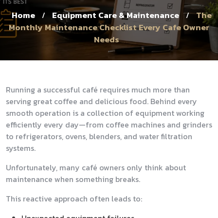
Home
Equipment Care & Maintenance
The
/
/
Monthly Maintenance Checklist Every Cafe Owner
Needs
Running a successful café requires much more than
serving great coffee and delicious food. Behind every
smooth operation is a collection of equipment working
efficiently every day—from coffee machines and grinders
to refrigerators, ovens, blenders, and water filtration
systems.
Unfortunately, many café owners only think about
maintenance when something breaks.
This reactive approach often leads to: