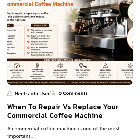
0 Comments
Neelkanth User
When To Repair Vs Replace Your
Commercial Coffee Machine
A commercial coffee machine is one of the most
important…