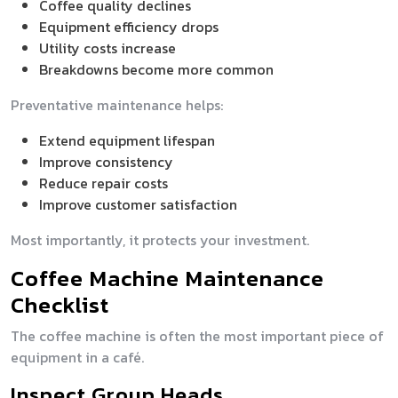
Coffee quality declines
Equipment efficiency drops
Utility costs increase
Breakdowns become more common
Preventative maintenance helps:
Extend equipment lifespan
Improve consistency
Reduce repair costs
Improve customer satisfaction
Most importantly, it protects your investment.
Coffee Machine Maintenance
Checklist
The coffee machine is often the most important piece of
equipment in a café.
Inspect Group Heads