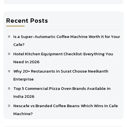
Recent Posts
Is a Super-Automatic Coffee Machine Worth It for Your
Cafe?
Hotel Kitchen Equipment Checklist: Everything You
Need in 2026
Why 20+ Restaurants in Surat Choose Neelkanth
Enterprise
Top 5 Commercial Pizza Oven Brands Available in
India 2026
Nescafe vs Branded Coffee Beans: Which Wins in Cafe
Machine?