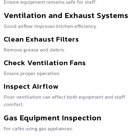
Ensure equipment remains safe for staff.
Ventilation and Exhaust Systems
Good airflow improves kitchen efficiency.
Clean Exhaust Filters
Remove grease and debris.
Check Ventilation Fans
Ensure proper operation.
Inspect Airflow
Poor ventilation can affect both equipment and staff
comfort.
Gas Equipment Inspection
For cafés using gas appliances: