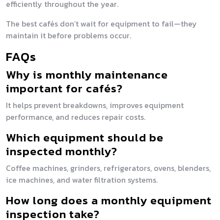
efficiently throughout the year.
The best cafés don’t wait for equipment to fail—they
maintain it before problems occur.
FAQs
Why is monthly maintenance
important for cafés?
It helps prevent breakdowns, improves equipment
performance, and reduces repair costs.
Which equipment should be
inspected monthly?
Coffee machines, grinders, refrigerators, ovens, blenders,
ice machines, and water filtration systems.
How long does a monthly equipment
inspection take?