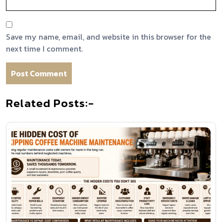
Save my name, email, and website in this browser for the
next time I comment.
Related Posts:-