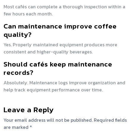
Most cafés can complete a thorough inspection within a
few hours each month.
Can maintenance improve coffee
quality?
Yes. Properly maintained equipment produces more
consistent and higher-quality beverages.
Should cafés keep maintenance
records?
Absolutely. Maintenance logs improve organization and
help track equipment performance over time.
Leave a Reply
Your email address will not be published.
Required fields
are marked
*