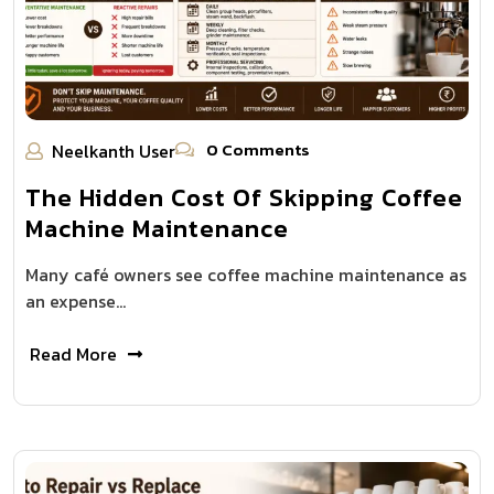
0 Comments
Neelkanth User
The Hidden Cost Of Skipping Coffee
Machine Maintenance
Many café owners see coffee machine maintenance as
an expense…
Read More