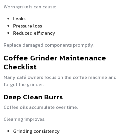
Worn gaskets can cause:
Leaks
Pressure loss
Reduced efficiency
Replace damaged components promptly.
Coffee Grinder Maintenance
Checklist
Many café owners focus on the coffee machine and
forget the grinder.
Deep Clean Burrs
Coffee oils accumulate over time.
Cleaning improves:
Grinding consistency