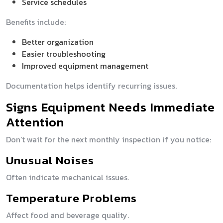
Service schedules
Benefits include:
Better organization
Easier troubleshooting
Improved equipment management
Documentation helps identify recurring issues.
Signs Equipment Needs Immediate
Attention
Don’t wait for the next monthly inspection if you notice:
Unusual Noises
Often indicate mechanical issues.
Temperature Problems
Affect food and beverage quality.