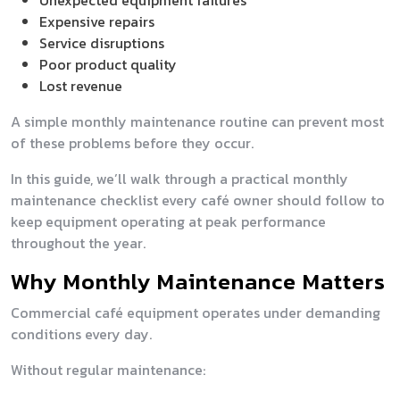
Unexpected equipment failures
Expensive repairs
Service disruptions
Poor product quality
Lost revenue
A simple monthly maintenance routine can prevent most
of these problems before they occur.
In this guide, we’ll walk through a practical monthly
maintenance checklist every café owner should follow to
keep equipment operating at peak performance
throughout the year.
Why Monthly Maintenance Matters
Commercial café equipment operates under demanding
conditions every day.
Without regular maintenance: