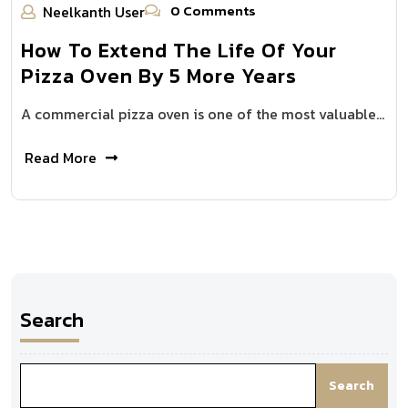
0 Comments
Neelkanth User
How To Extend The Life Of Your
Pizza Oven By 5 More Years
A commercial pizza oven is one of the most valuable…
Read More
Search
Search