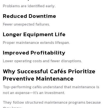
Problems are identified early.
Reduced Downtime
Fewer unexpected failures.
Longer Equipment Life
Proper maintenance extends lifespan.
Improved Profitability
Lower operating costs and fewer disruptions.
Why Successful Cafés Prioritize
Preventive Maintenance
Top-performing cafés understand that maintenance is
not an expense—it’s an investment.
They follow structured maintenance programs because