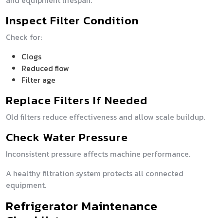
and equipment lifespan.
Inspect Filter Condition
Check for:
Clogs
Reduced flow
Filter age
Replace Filters If Needed
Old filters reduce effectiveness and allow scale buildup.
Check Water Pressure
Inconsistent pressure affects machine performance.
A healthy filtration system protects all connected
equipment.
Refrigerator Maintenance