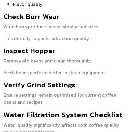
Flavor quality
Check Burr Wear
Worn burrs produce inconsistent grind sizes.
This directly impacts extraction quality.
Inspect Hopper
Remove old beans and clean thoroughly.
Fresh beans perform better in clean equipment.
Verify Grind Settings
Ensure settings remain optimized for current coffee
beans and recipes.
Water Filtration System Checklist
Water quality significantly affects both coffee quality