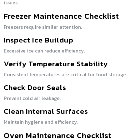
issues.
Freezer Maintenance Checklist
Freezers require similar attention.
Inspect Ice Buildup
Excessive ice can reduce efficiency.
Verify Temperature Stability
Consistent temperatures are critical for food storage.
Check Door Seals
Prevent cold air leakage.
Clean Internal Surfaces
Maintain hygiene and efficiency.
Oven Maintenance Checklist