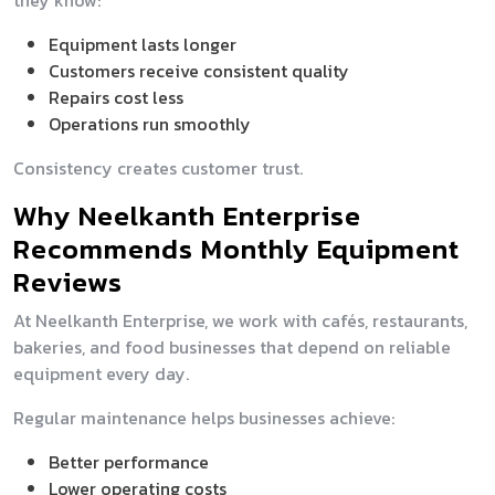
they know:
Equipment lasts longer
Customers receive consistent quality
Repairs cost less
Operations run smoothly
Consistency creates customer trust.
Why Neelkanth Enterprise
Recommends Monthly Equipment
Reviews
At Neelkanth Enterprise, we work with cafés, restaurants,
bakeries, and food businesses that depend on reliable
equipment every day.
Regular maintenance helps businesses achieve:
Better performance
Lower operating costs