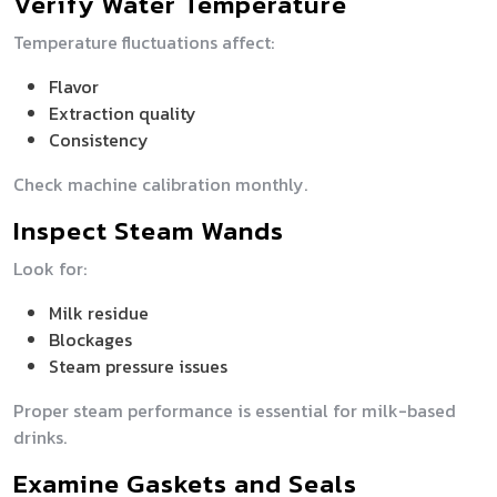
Verify Water Temperature
Temperature fluctuations affect:
Flavor
Extraction quality
Consistency
Check machine calibration monthly.
Inspect Steam Wands
Look for:
Milk residue
Blockages
Steam pressure issues
Proper steam performance is essential for milk-based
drinks.
Examine Gaskets and Seals