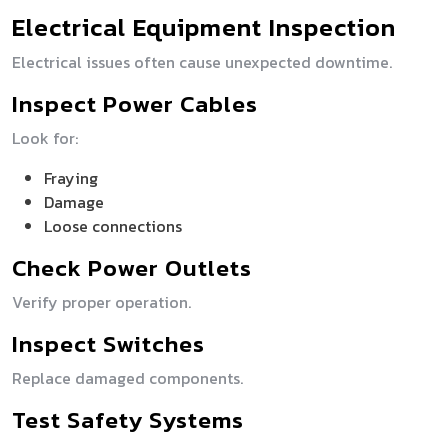
Electrical Equipment Inspection
Electrical issues often cause unexpected downtime.
Inspect Power Cables
Look for:
Fraying
Damage
Loose connections
Check Power Outlets
Verify proper operation.
Inspect Switches
Replace damaged components.
Test Safety Systems