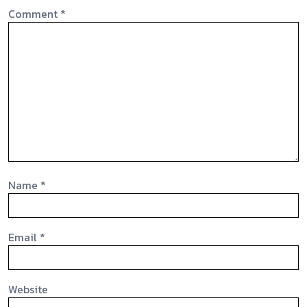
Comment
*
Name
*
Email
*
Website