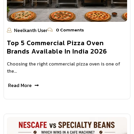
0 Comments
Neelkanth User
Top 5 Commercial Pizza Oven
Brands Available In India 2026
Choosing the right commercial pizza oven is one of
the…
Read More