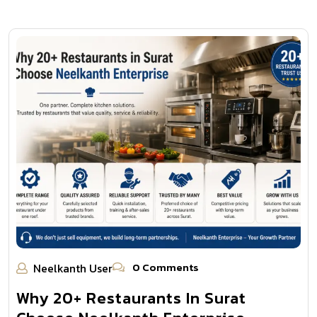
0 Comments
Neelkanth User
Why 20+ Restaurants In Surat