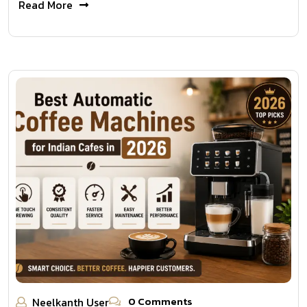
Read More
0 Comments
Neelkanth User