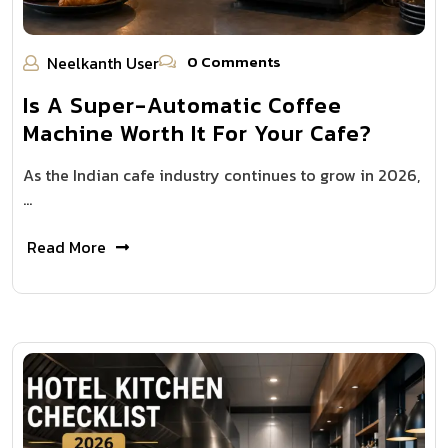
0 Comments
Neelkanth User
Is A Super-Automatic Coffee
Machine Worth It For Your Cafe?
As the Indian cafe industry continues to grow in 2026,
…
Read More