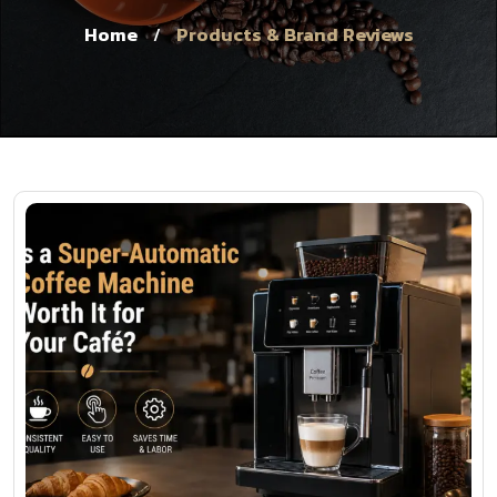
Home
Products & Brand Reviews
/