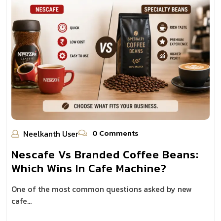
0 Comments
Neelkanth User
Nescafe Vs Branded Coffee Beans:
Which Wins In Cafe Machine?
One of the most common questions asked by new
cafe…