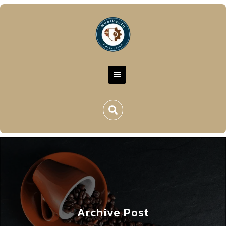
Archive Post