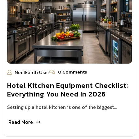
0 Comments
Neelkanth User
Hotel Kitchen Equipment Checklist:
Everything You Need In 2026
Setting up a hotel kitchen is one of the biggest…
Read More