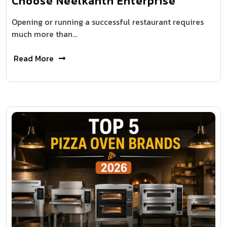
Choose Neelkanth Enterprise
Opening or running a successful restaurant requires
much more than…
Read More