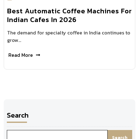
Best Automatic Coffee Machines For
Indian Cafes In 2026
The demand for specialty coffee in India continues to
grow…
Read More
Search
Search