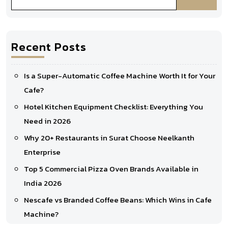
Recent Posts
Is a Super-Automatic Coffee Machine Worth It for Your
Cafe?
Hotel Kitchen Equipment Checklist: Everything You
Need in 2026
Why 20+ Restaurants in Surat Choose Neelkanth
Enterprise
Top 5 Commercial Pizza Oven Brands Available in
India 2026
Nescafe vs Branded Coffee Beans: Which Wins in Cafe
Machine?