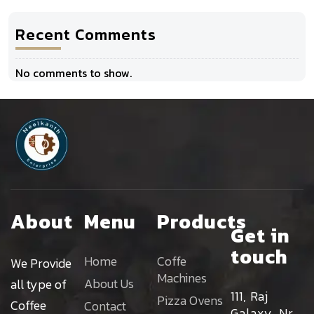
Recent Comments
No comments to show.
About
Menu
Products
Get in
touch
Home
Coffe
We Provide
Machines
About Us
all type of
111, Raj
Pizza Ovens
Coffee
Contact
Galaxy, Nr.