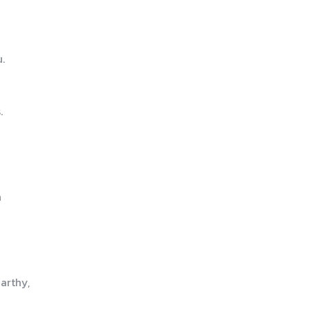
.
.
a
arthy,