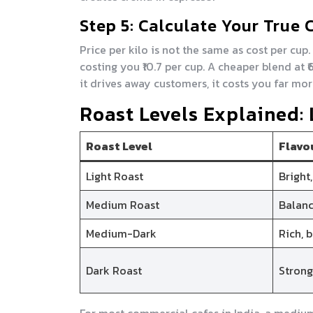
Step 5: Calculate Your True 
Price per kilo is not the same as cost per cup
costing you ₹10.7 per cup. A cheaper blend at 
it drives away customers, it costs you far mor
Roast Levels Explained:
Roast Level
Flavo
Light Roast
Bright,
Medium Roast
Balanc
Medium-Dark
Rich, 
Dark Roast
Strong