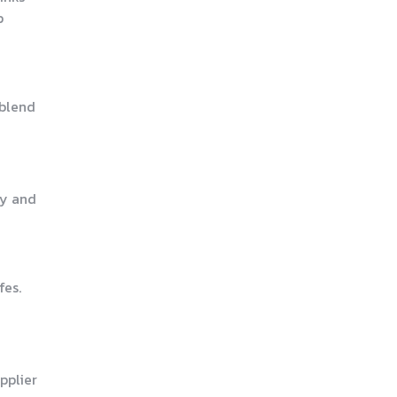
p
 blend
ty and
fes.
pplier