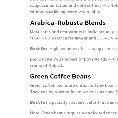
cappuccinos, lattes, and cold coffees — a Rob
without sacrificing perceived quality.
Arabica-Robusta Blends
Most cafes and restaurants in India actually 
is 60–70% Arabica for flavour and 30–40% R
Best for:
High-volume cafes serving espresso, 
Blends give you the best of both worlds — th
crema of Robusta.
Green Coffee Beans
Green coffee beans are unroasted raw beans,
They can be roasted in-house to exact specifi
Best for:
Specialty roasters, cafes that want 
Note: Green beans require a dedicated roasti