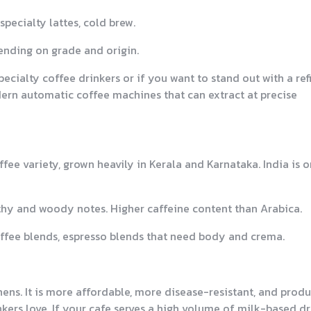
pecialty lattes, cold brew.
ending on grade and origin.
pecialty coffee drinkers or if you want to stand out with a re
ern automatic coffee machines that can extract at precise
fee variety, grown heavily in Kerala and Karnataka. India is 
arthy and woody notes. Higher caffeine content than Arabica.
coffee blends, espresso blends that need body and crema.
ens. It is more affordable, more disease-resistant, and prod
kers love. If your cafe serves a high volume of milk-based d