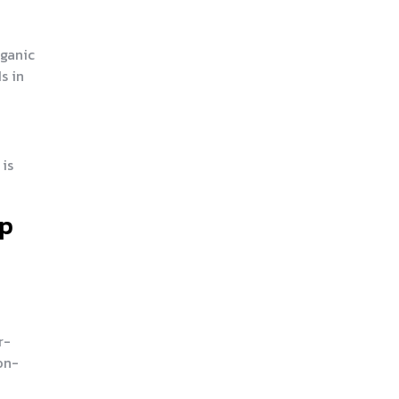
rganic
s in
 is
ep
r-
on-