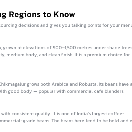
ng Regions to Know
ourcing decisions and gives you talking points for your menu
a, grown at elevations of 900–1,500 metres under shade trees
ty, medium body, and clean finish. It is a premium choice for
 Chikmagalur grows both Arabica and Robusta. Its beans have 
le with good body — popular with commercial cafe blenders.
h consistent quality. It is one of India’s largest coffee-
ommercial-grade beans. The beans here tend to be bold and e