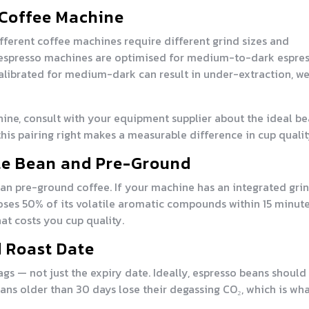
 Coffee Machine
fferent coffee machines require different grind sizes and
 espresso machines are optimised for medium-to-dark espre
 calibrated for medium-dark can result in under-extraction, w
hine, consult with your equipment supplier about the ideal b
 this pairing right makes a measurable difference in cup qualit
le Bean and Pre-Ground
han pre-ground coffee. If your machine has an integrated grin
ses 50% of its volatile aromatic compounds within 15 minute
at costs you cup quality.
d Roast Date
gs — not just the expiry date. Ideally, espresso beans should
ans older than 30 days lose their degassing CO₂, which is wh