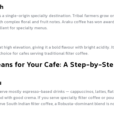
sh
 a single-origin specialty destination. Tribal farmers grow o
th complex floral and fruit notes. Araku coffee has won award
ent for specialty menus.
 high elevation, giving it a bold flavour with bright acidity. It
hoice for cafes serving traditional filter coffee.
ans for Your Cafe: A Step-by-St
u
erve mostly espresso-based drinks — cappuccinos, lattes, flat
with good crema. If you serve specialty filter coffee or pou
serve South Indian filter coffee, a Robusta-dominant blend is n