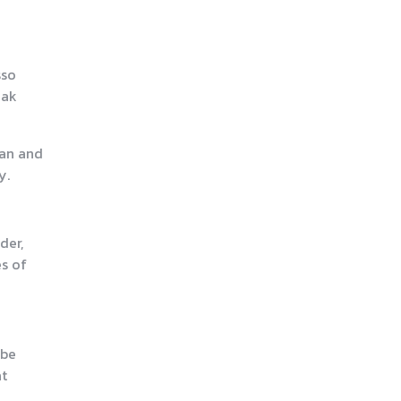
sso
eak
ean and
y.
der,
s of
 be
at