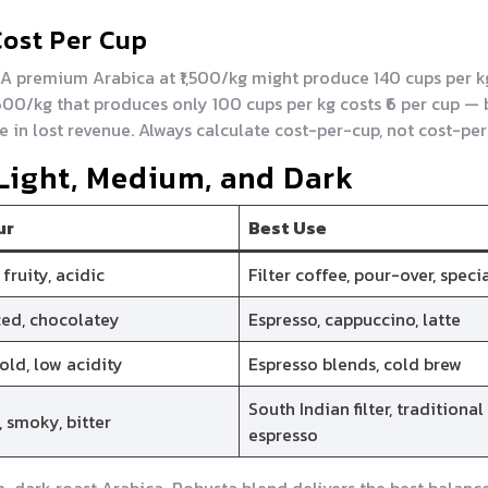
Cost Per Cup
. A premium Arabica at ₹1,500/kg might produce 140 cups per k
₹600/kg that produces only 100 cups per kg costs ₹6 per cup — 
e in lost revenue. Always calculate cost-per-cup, not cost-per
 Light, Medium, and Dark
ur
Best Use
 fruity, acidic
Filter coffee, pour-over, speci
ed, chocolatey
Espresso, cappuccino, latte
bold, low acidity
Espresso blends, cold brew
South Indian filter, traditional
, smoky, bitter
espresso