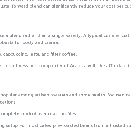
usta-forward blend can significantly reduce your cost per cu
use a blend rather than a single variety. A typical commercial
obusta for body and crema.
cappuccino, latte, and filter coffee.
e smoothness and complexity of Arabica with the affordabili
 popular among artisan roasters and some health-focused ca
cations.
complete control over roast profiles.
ng setup. For most cafes, pre-roasted beans from a trusted su