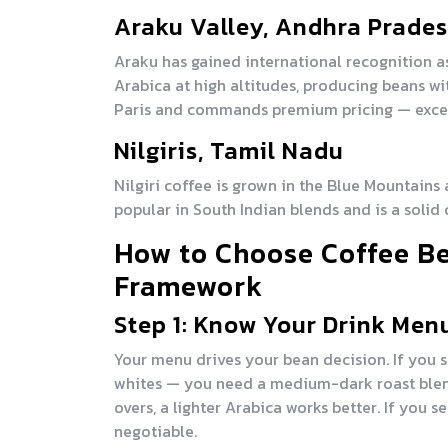
Araku Valley, Andhra Prade
Araku has gained international recognition as
Arabica at high altitudes, producing beans wi
Paris and commands premium pricing — excell
Nilgiris, Tamil Nadu
Nilgiri coffee is grown in the Blue Mountains at
popular in South Indian blends and is a solid c
How to Choose Coffee Be
Framework
Step 1: Know Your Drink Men
Your menu drives your bean decision. If you s
whites — you need a medium-dark roast blend 
overs, a lighter Arabica works better. If you 
negotiable.