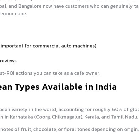
mbai, and Bangalore now have customers who can genuinely ta
remium one.
 (important for commercial auto machines)
reviews
est-ROI actions you can take as a cafe owner.
an Types Available in India
ean variety in the world, accounting for roughly 60% of glo
own in Karnataka (Coorg, Chikmagalur), Kerala, and Tamil Nadu.
notes of fruit, chocolate, or floral tones depending on origin