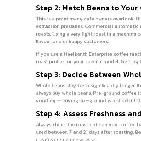
Step 2: Match Beans to Your
This is a point many cafe owners overlook. Di
extraction pressures. Commercial automatic
roasts. Using a very light roast in a machine
flavour, and unhappy customers.
If you use a Neelkanth Enterprise coffee mac
roast profile for your specific model. Getting
Step 3: Decide Between Who
Whole beans stay fresh significantly longer t
always buy whole beans. Pre-ground coffee lo
grinding — buying pre-ground is a shortcut th
Step 4: Assess Freshness an
Always check the roast date on your coffee ba
used between 7 and 21 days after roasting. Be
creates crema in espresso.