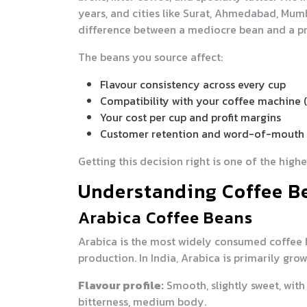
years, and cities like Surat, Ahmedabad, Mu
difference between a mediocre bean and a p
The beans you source affect:
Flavour consistency across every cup
Compatibility with your coffee machine
Your cost per cup and profit margins
Customer retention and word-of-mouth 
Getting this decision right is one of the high
Understanding Coffee Be
Arabica Coffee Beans
Arabica is the most widely consumed coffee b
production. In India, Arabica is primarily gr
Flavour profile:
Smooth, slightly sweet, with 
bitterness, medium body.