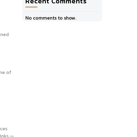
Recent Comments
No comments to show.
fined
one of
uces
rinks —