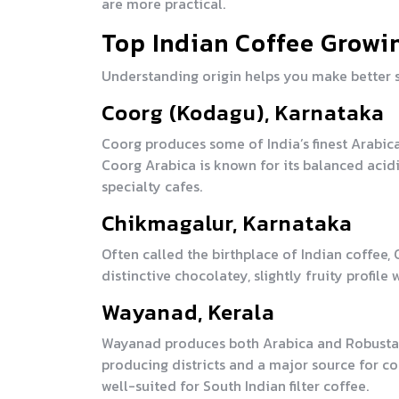
are more practical.
Top Indian Coffee Growi
Understanding origin helps you make better s
Coorg (Kodagu), Karnataka
Coorg produces some of India’s finest Arabic
Coorg Arabica is known for its balanced acidi
specialty cafes.
Chikmagalur, Karnataka
Often called the birthplace of Indian coffee,
distinctive chocolatey, slightly fruity profi
Wayanad, Kerala
Wayanad produces both Arabica and Robusta wit
producing districts and a major source for c
well-suited for South Indian filter coffee.