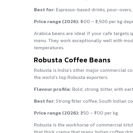
Best for:
Espresso-based drinks, pour-overs, s
Price range (2026):
₹600 – ₹2,500 per kg dep
Arabica beans are ideal if your cafe targets s
menu. They work exceptionally well with mod
temperatures.
Robusta Coffee Beans
Robusta is India’s other major commercial cof
the world’s top Robusta exporters.
Flavour profile:
Bold, strong, bitter, with e
Best for:
Strong filter coffee, South Indian 
Price range (2026):
₹250 – ₹700 per kg.
Robusta is the workhorse of commercial kitch
that thick crema that many Indian coffee drin