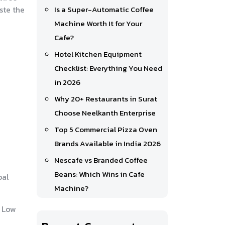
ste the
Is a Super-Automatic Coffee
Machine Worth It for Your
Cafe?
Hotel Kitchen Equipment
Checklist: Everything You Need
in 2026
Why 20+ Restaurants in Surat
Choose Neelkanth Enterprise
Top 5 Commercial Pizza Oven
Brands Available in India 2026
Nescafe vs Branded Coffee
Beans: Which Wins in Cafe
bal
Machine?
. Low