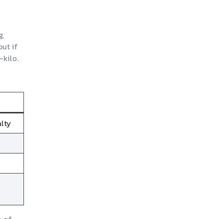
g,
but if
-kilo.
alty