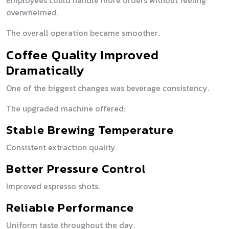
Employees could handle more orders without feeling
overwhelmed.
The overall operation became smoother.
Coffee Quality Improved
Dramatically
One of the biggest changes was beverage consistency.
The upgraded machine offered:
Stable Brewing Temperature
Consistent extraction quality.
Better Pressure Control
Improved espresso shots.
Reliable Performance
Uniform taste throughout the day.