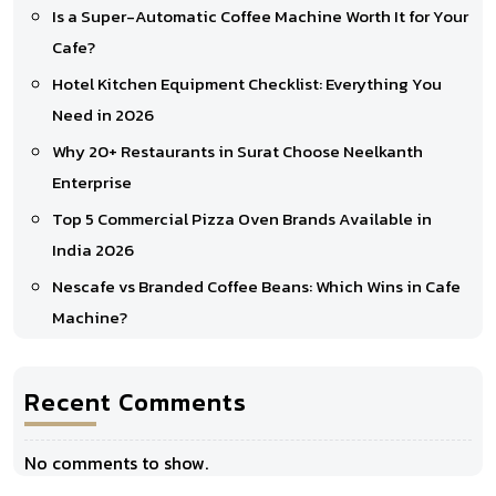
Is a Super-Automatic Coffee Machine Worth It for Your
Cafe?
Hotel Kitchen Equipment Checklist: Everything You
Need in 2026
Why 20+ Restaurants in Surat Choose Neelkanth
Enterprise
Top 5 Commercial Pizza Oven Brands Available in
India 2026
Nescafe vs Branded Coffee Beans: Which Wins in Cafe
Machine?
Recent Comments
No comments to show.