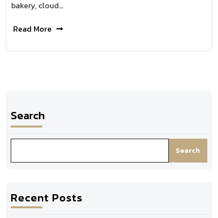
bakery, cloud…
Read More
Search
Search
Recent Posts