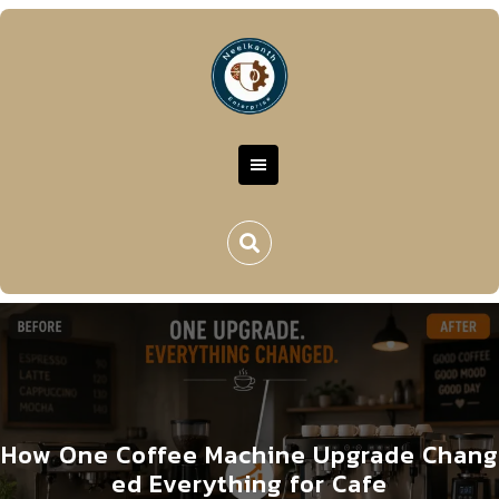
How One Coffee Machine Upgrade Chang
ed Everything for Cafe