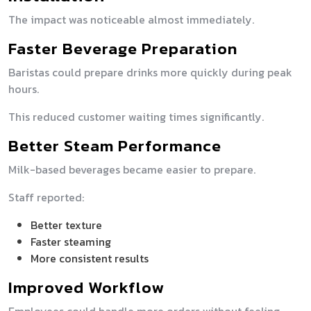
The impact was noticeable almost immediately.
Faster Beverage Preparation
Baristas could prepare drinks more quickly during peak
hours.
This reduced customer waiting times significantly.
Better Steam Performance
Milk-based beverages became easier to prepare.
Staff reported:
Better texture
Faster steaming
More consistent results
Improved Workflow