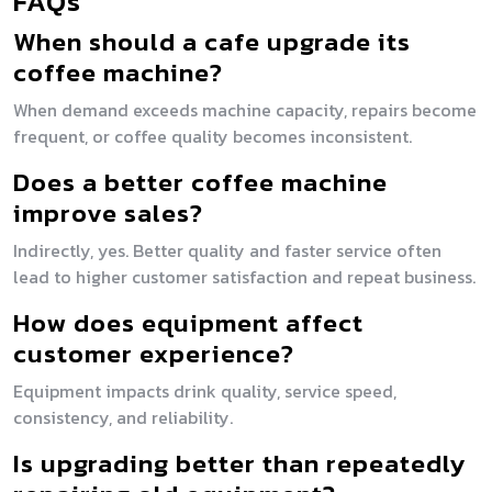
FAQs
When should a cafe upgrade its
coffee machine?
When demand exceeds machine capacity, repairs become
frequent, or coffee quality becomes inconsistent.
Does a better coffee machine
improve sales?
Indirectly, yes. Better quality and faster service often
lead to higher customer satisfaction and repeat business.
How does equipment affect
customer experience?
Equipment impacts drink quality, service speed,
consistency, and reliability.
Is upgrading better than repeatedly