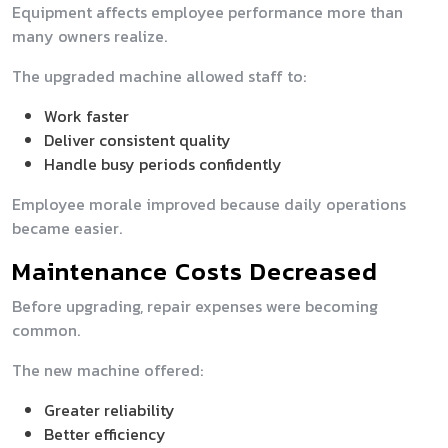
Equipment affects employee performance more than
many owners realize.
The upgraded machine allowed staff to:
Work faster
Deliver consistent quality
Handle busy periods confidently
Employee morale improved because daily operations
became easier.
Maintenance Costs Decreased
Before upgrading, repair expenses were becoming
common.
The new machine offered:
Greater reliability
Better efficiency