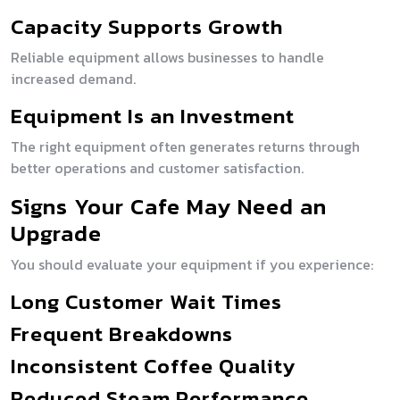
Capacity Supports Growth
Reliable equipment allows businesses to handle
increased demand.
Equipment Is an Investment
The right equipment often generates returns through
better operations and customer satisfaction.
Signs Your Cafe May Need an
Upgrade
You should evaluate your equipment if you experience:
Long Customer Wait Times
Frequent Breakdowns
Inconsistent Coffee Quality
Reduced Steam Performance