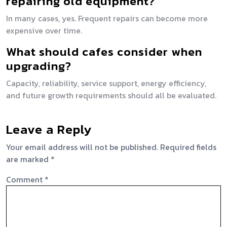
repairing old equipment?
In many cases, yes. Frequent repairs can become more
expensive over time.
What should cafes consider when
upgrading?
Capacity, reliability, service support, energy efficiency,
and future growth requirements should all be evaluated.
Leave a Reply
Your email address will not be published.
Required fields
are marked
*
Comment
*