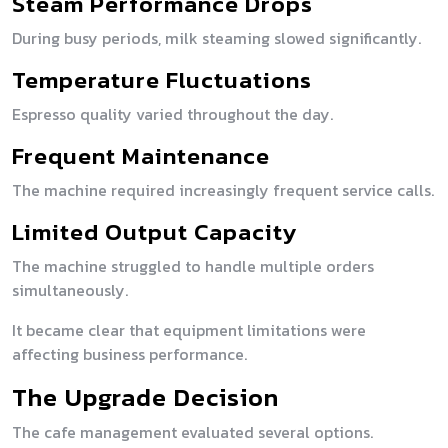
Steam Performance Drops
During busy periods, milk steaming slowed significantly.
Temperature Fluctuations
Espresso quality varied throughout the day.
Frequent Maintenance
The machine required increasingly frequent service calls.
Limited Output Capacity
The machine struggled to handle multiple orders
simultaneously.
It became clear that equipment limitations were
affecting business performance.
The Upgrade Decision
The cafe management evaluated several options.