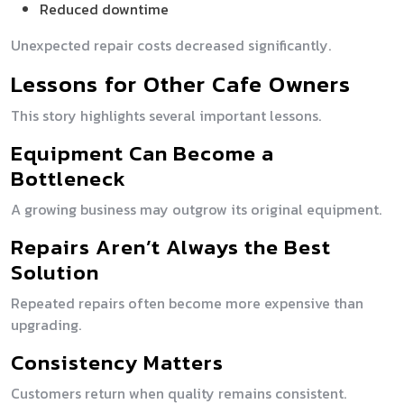
Reduced downtime
Unexpected repair costs decreased significantly.
Lessons for Other Cafe Owners
This story highlights several important lessons.
Equipment Can Become a
Bottleneck
A growing business may outgrow its original equipment.
Repairs Aren’t Always the Best
Solution
Repeated repairs often become more expensive than
upgrading.
Consistency Matters
Customers return when quality remains consistent.