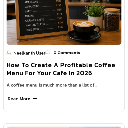
0 Comments
Neelkanth User
How To Create A Profitable Coffee
Menu For Your Cafe In 2026
A coffee menu is much more than a list of…
Read More