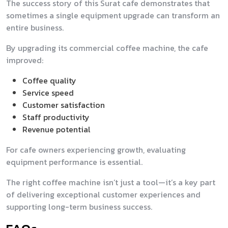
The success story of this Surat cafe demonstrates that
sometimes a single equipment upgrade can transform an
entire business.
By upgrading its commercial coffee machine, the cafe
improved:
Coffee quality
Service speed
Customer satisfaction
Staff productivity
Revenue potential
For cafe owners experiencing growth, evaluating
equipment performance is essential.
The right coffee machine isn’t just a tool—it’s a key part
of delivering exceptional customer experiences and
supporting long-term business success.