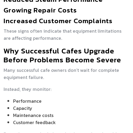
Growing Repair Costs
Increased Customer Complaints
These signs often indicate that equipment limitations
are affecting performance.
Why Successful Cafes Upgrade
Before Problems Become Severe
Many successful cafe owners don’t wait for complete
equipment failure.
Instead, they monitor:
Performance
Capacity
Maintenance costs
Customer feedback