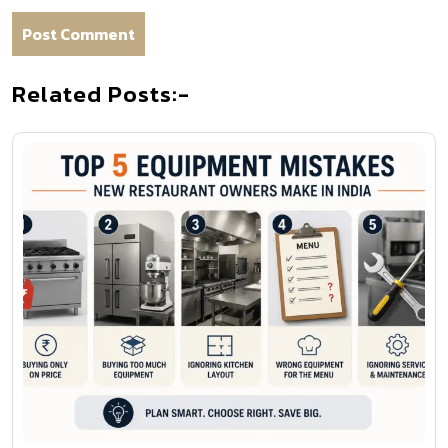
Related Posts:-