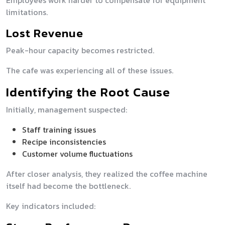
Employees work harder to compensate for equipment
limitations.
Lost Revenue
Peak-hour capacity becomes restricted.
The cafe was experiencing all of these issues.
Identifying the Root Cause
Initially, management suspected:
Staff training issues
Recipe inconsistencies
Customer volume fluctuations
After closer analysis, they realized the coffee machine
itself had become the bottleneck.
Key indicators included: