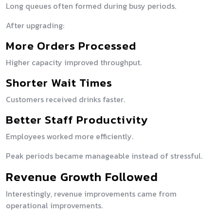
Long queues often formed during busy periods.
After upgrading:
More Orders Processed
Higher capacity improved throughput.
Shorter Wait Times
Customers received drinks faster.
Better Staff Productivity
Employees worked more efficiently.
Peak periods became manageable instead of stressful.
Revenue Growth Followed
Interestingly, revenue improvements came from
operational improvements.