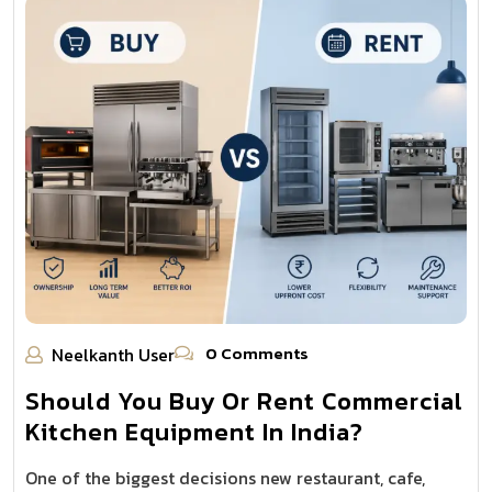
0 Comments
Neelkanth User
Should You Buy Or Rent Commercial
Kitchen Equipment In India?
One of the biggest decisions new restaurant, cafe,