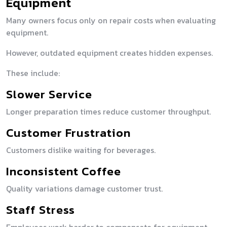
Equipment
Many owners focus only on repair costs when evaluating
equipment.
However, outdated equipment creates hidden expenses.
These include:
Slower Service
Longer preparation times reduce customer throughput.
Customer Frustration
Customers dislike waiting for beverages.
Inconsistent Coffee
Quality variations damage customer trust.
Staff Stress