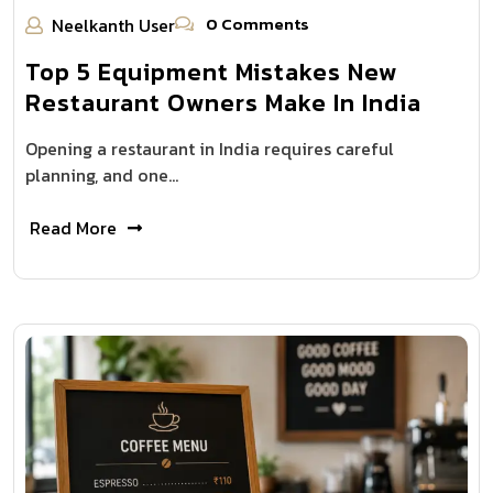
0 Comments
Neelkanth User
Top 5 Equipment Mistakes New
Restaurant Owners Make In India
Opening a restaurant in India requires careful
planning, and one…
Read More