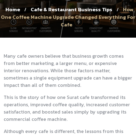
Home
Cafe & Restaurant Business Tips
How
/
/
One Coffee Machine Upgrade Changed Everything For
Cafe
Many cafe owners believe that business growth comes
from better marketing, a larger menu, or expensive
interior renovations. While those factors matter,
sometimes a single equipment upgrade can have a bigger
impact than all of them combined.
This is the story of how one Surat cafe transformed its
operations, improved coffee quality, increased customer
satisfaction, and boosted sales simply by upgrading its
commercial coffee machine.
Although every cafe is different, the lessons from this