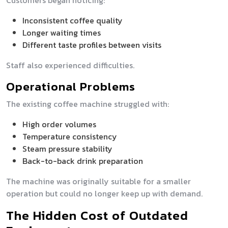
Customers began noticing:
Inconsistent coffee quality
Longer waiting times
Different taste profiles between visits
Staff also experienced difficulties.
Operational Problems
The existing coffee machine struggled with:
High order volumes
Temperature consistency
Steam pressure stability
Back-to-back drink preparation
The machine was originally suitable for a smaller
operation but could no longer keep up with demand.
The Hidden Cost of Outdated