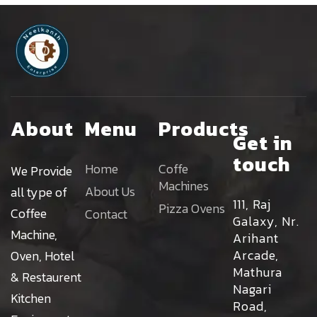
About
Menu
Products
Get in
touch
Home
Coffe
We Provide
Machines
About Us
all type of
111, Raj
Pizza Ovens
Coffee
Contact
Galaxy, Nr.
Machine,
Arihant
Arcade,
Oven, Hotel
Mathura
& Restaurent
Nagari
Kitchen
Road,