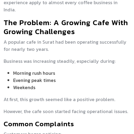
experience apply to almost every coffee business in
India.
The Problem: A Growing Cafe With
Growing Challenges
A popular cafe in Surat had been operating successfully
for nearly two years.
Business was increasing steadily, especially during:
Morning rush hours
Evening peak times
Weekends
At first, this growth seemed like a positive problem.
However, the cafe soon started facing operational issues.
Common Complaints