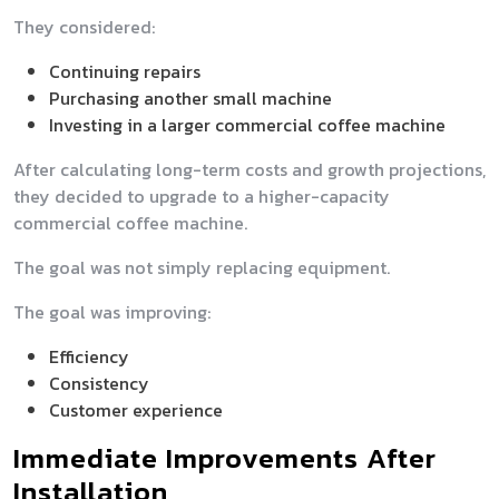
They considered:
Continuing repairs
Purchasing another small machine
Investing in a larger commercial coffee machine
After calculating long-term costs and growth projections,
they decided to upgrade to a higher-capacity
commercial coffee machine.
The goal was not simply replacing equipment.
The goal was improving:
Efficiency
Consistency
Customer experience
Immediate Improvements After
Installation