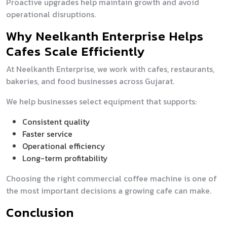
Proactive upgrades help maintain growth and avoid
operational disruptions.
Why Neelkanth Enterprise Helps
Cafes Scale Efficiently
At Neelkanth Enterprise, we work with cafes, restaurants,
bakeries, and food businesses across Gujarat.
We help businesses select equipment that supports:
Consistent quality
Faster service
Operational efficiency
Long-term profitability
Choosing the right commercial coffee machine is one of
the most important decisions a growing cafe can make.
Conclusion