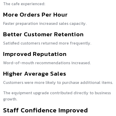
The cafe experienced:
More Orders Per Hour
Faster preparation increased sales capacity.
Better Customer Retention
Satisfied customers returned more frequently.
Improved Reputation
Word-of-mouth recommendations increased.
Higher Average Sales
Customers were more likely to purchase additional items.
The equipment upgrade contributed directly to business
growth.
Staff Confidence Improved