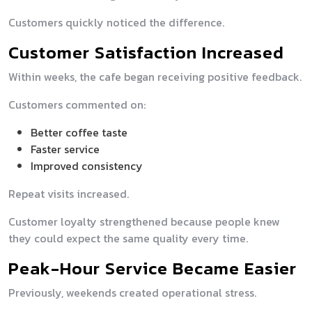
Customers quickly noticed the difference.
Customer Satisfaction Increased
Within weeks, the cafe began receiving positive feedback.
Customers commented on:
Better coffee taste
Faster service
Improved consistency
Repeat visits increased.
Customer loyalty strengthened because people knew
they could expect the same quality every time.
Peak-Hour Service Became Easier
Previously, weekends created operational stress.