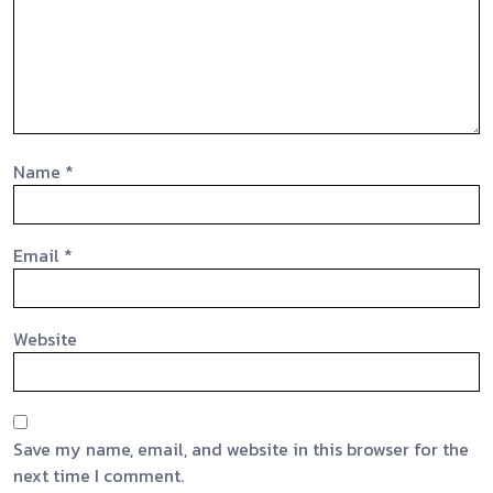
Name
*
Email
*
Website
Save my name, email, and website in this browser for the
next time I comment.