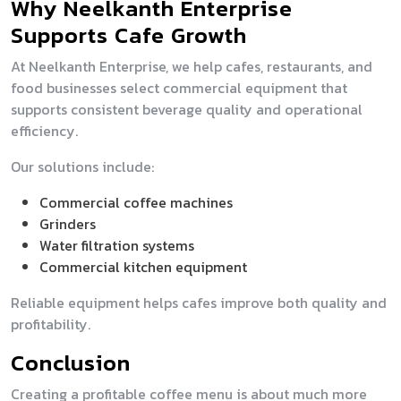
Why Neelkanth Enterprise
Supports Cafe Growth
At Neelkanth Enterprise, we help cafes, restaurants, and
food businesses select commercial equipment that
supports consistent beverage quality and operational
efficiency.
Our solutions include:
Commercial coffee machines
Grinders
Water filtration systems
Commercial kitchen equipment
Reliable equipment helps cafes improve both quality and
profitability.
Conclusion
Creating a profitable coffee menu is about much more