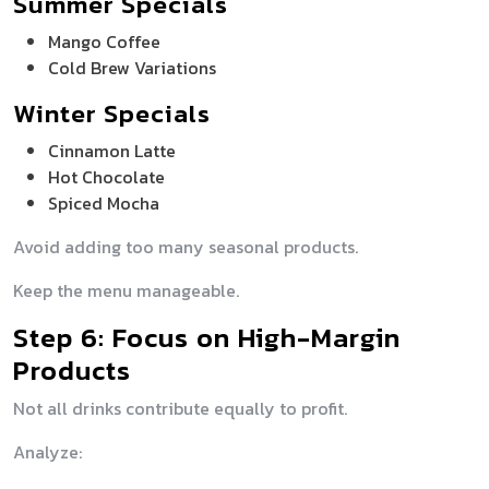
Summer Specials
Mango Coffee
Cold Brew Variations
Winter Specials
Cinnamon Latte
Hot Chocolate
Spiced Mocha
Avoid adding too many seasonal products.
Keep the menu manageable.
Step 6: Focus on High-Margin
Products
Not all drinks contribute equally to profit.
Analyze: