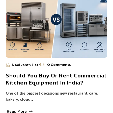
0 Comments
Neelkanth User
Should You Buy Or Rent Commercial
Kitchen Equipment In India?
One of the biggest decisions new restaurant, cafe,
bakery, cloud…
Read More