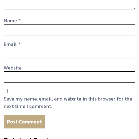
Name
*
Email
*
Website
Save my name, email, and website in this browser for the
next time I comment.