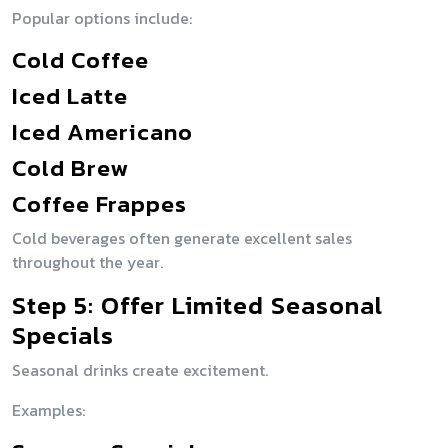
Popular options include:
Cold Coffee
Iced Latte
Iced Americano
Cold Brew
Coffee Frappes
Cold beverages often generate excellent sales
throughout the year.
Step 5: Offer Limited Seasonal
Specials
Seasonal drinks create excitement.
Examples: