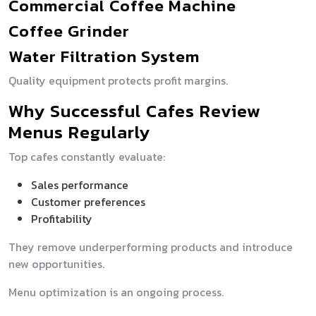
Commercial Coffee Machine
Coffee Grinder
Water Filtration System
Quality equipment protects profit margins.
Why Successful Cafes Review
Menus Regularly
Top cafes constantly evaluate:
Sales performance
Customer preferences
Profitability
They remove underperforming products and introduce
new opportunities.
Menu optimization is an ongoing process.