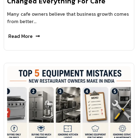
Changed Everything For Cafe
Many cafe owners believe that business growth comes
from better…
Read More