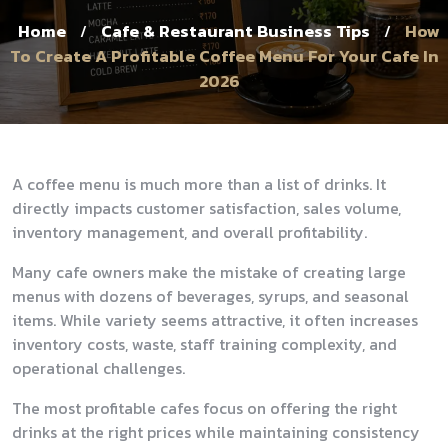
Home
Cafe & Restaurant Business Tips
How
/
/
To Create A Profitable Coffee Menu For Your Cafe In
2026
A coffee menu is much more than a list of drinks. It
directly impacts customer satisfaction, sales volume,
inventory management, and overall profitability.
Many cafe owners make the mistake of creating large
menus with dozens of beverages, syrups, and seasonal
items. While variety seems attractive, it often increases
inventory costs, waste, staff training complexity, and
operational challenges.
The most profitable cafes focus on offering the right
drinks at the right prices while maintaining consistency