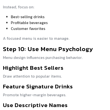
Instead, focus on:
Best-selling drinks
Profitable beverages
Customer favorites
A focused menu is easier to manage.
Step 10: Use Menu Psychology
Menu design influences purchasing behavior.
Highlight Best Sellers
Draw attention to popular items.
Feature Signature Drinks
Promote higher-margin beverages.
Use Descriptive Names