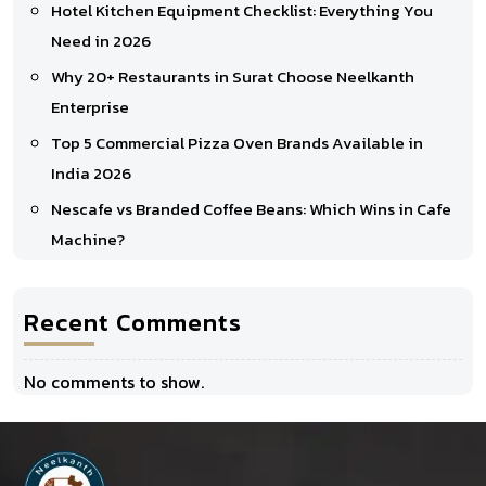
Hotel Kitchen Equipment Checklist: Everything You
Need in 2026
Why 20+ Restaurants in Surat Choose Neelkanth
Enterprise
Top 5 Commercial Pizza Oven Brands Available in
India 2026
Nescafe vs Branded Coffee Beans: Which Wins in Cafe
Machine?
Recent Comments
No comments to show.