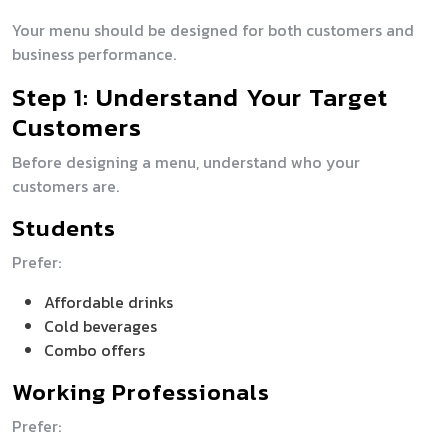
Your menu should be designed for both customers and
business performance.
Step 1: Understand Your Target
Customers
Before designing a menu, understand who your
customers are.
Students
Prefer:
Affordable drinks
Cold beverages
Combo offers
Working Professionals
Prefer: