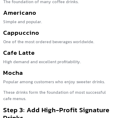
The foundation of many coffee drinks.
Americano
Simple and popular.
Cappuccino
One of the most ordered beverages worldwide.
Cafe Latte
High demand and excellent profitability.
Mocha
Popular among customers who enjoy sweeter drinks.
These drinks form the foundation of most successful
cafe menus.
Step 3: Add High-Profit Signature
Drinks