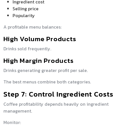
Ingredient cost
Selling price
Popularity
A profitable menu balances:
High Volume Products
Drinks sold frequently.
High Margin Products
Drinks generating greater profit per sale.
The best menus combine both categories.
Step 7: Control Ingredient Costs
Coffee profitability depends heavily on ingredient
management.
Monitor: