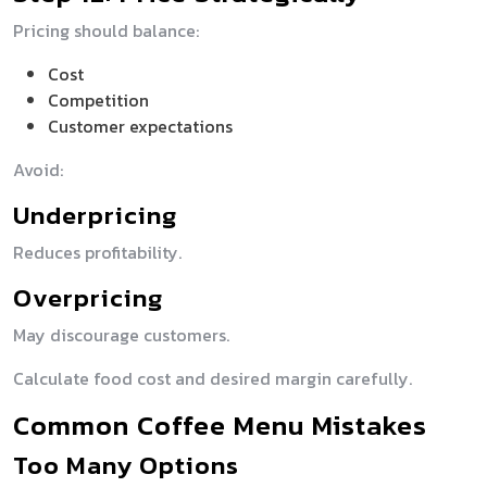
Pricing should balance:
Cost
Competition
Customer expectations
Avoid:
Underpricing
Reduces profitability.
Overpricing
May discourage customers.
Calculate food cost and desired margin carefully.
Common Coffee Menu Mistakes
Too Many Options