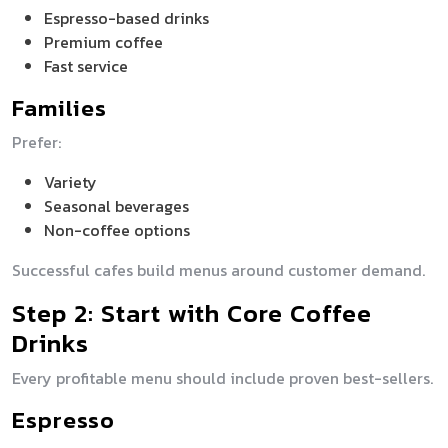
Espresso-based drinks
Premium coffee
Fast service
Families
Prefer:
Variety
Seasonal beverages
Non-coffee options
Successful cafes build menus around customer demand.
Step 2: Start with Core Coffee
Drinks
Every profitable menu should include proven best-sellers.
Espresso