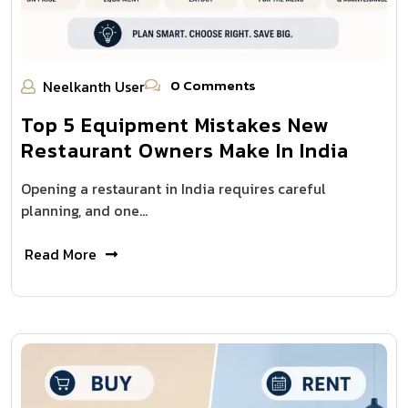
0 Comments
Neelkanth User
Top 5 Equipment Mistakes New
Restaurant Owners Make In India
Opening a restaurant in India requires careful
planning, and one…
Read More