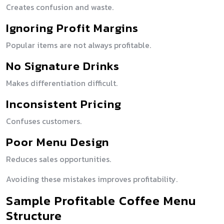
Creates confusion and waste.
Ignoring Profit Margins
Popular items are not always profitable.
No Signature Drinks
Makes differentiation difficult.
Inconsistent Pricing
Confuses customers.
Poor Menu Design
Reduces sales opportunities.
Avoiding these mistakes improves profitability.
Sample Profitable Coffee Menu
Structure