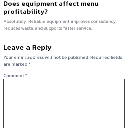
Does equipment affect menu
profitability?
Absolutely. Reliable equipment improves consistency,
reduces waste, and supports faster service.
Leave a Reply
Your email address will not be published.
Required fields
are marked
*
Comment
*