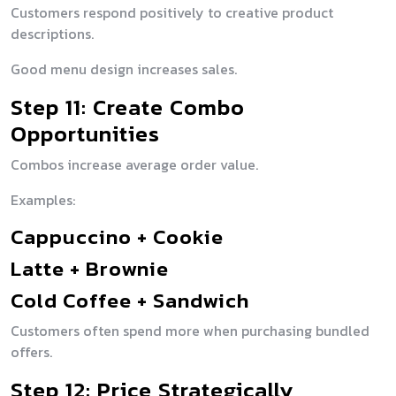
Customers respond positively to creative product
descriptions.
Good menu design increases sales.
Step 11: Create Combo
Opportunities
Combos increase average order value.
Examples:
Cappuccino + Cookie
Latte + Brownie
Cold Coffee + Sandwich
Customers often spend more when purchasing bundled
offers.
Step 12: Price Strategically