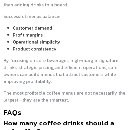
than adding drinks to a board.
Successful menus balance:
Customer demand
Profit margins
Operational simplicity
Product consistency
By focusing on core beverages, high-margin signature
drinks, strategic pricing, and efficient operations, cafe
owners can build menus that attract customers while
improving profitability.
The most profitable coffee menus are not necessarily the
largest—they are the smartest.
FAQs
How many coffee drinks should a