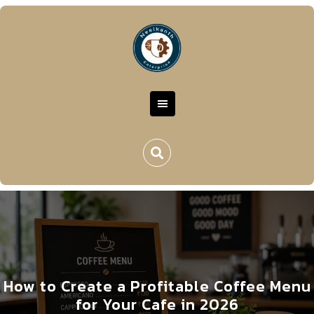
How to Create a Profitable Coffee Menu
for Your Cafe in 2026