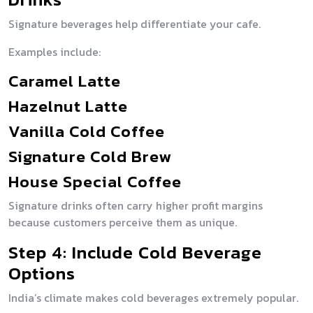
Signature beverages help differentiate your cafe.
Examples include:
Caramel Latte
Hazelnut Latte
Vanilla Cold Coffee
Signature Cold Brew
House Special Coffee
Signature drinks often carry higher profit margins
because customers perceive them as unique.
Step 4: Include Cold Beverage
Options
India’s climate makes cold beverages extremely popular.