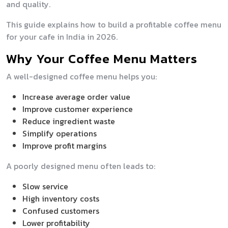
and quality.
This guide explains how to build a profitable coffee menu
for your cafe in India in 2026.
Why Your Coffee Menu Matters
A well-designed coffee menu helps you:
Increase average order value
Improve customer experience
Reduce ingredient waste
Simplify operations
Improve profit margins
A poorly designed menu often leads to:
Slow service
High inventory costs
Confused customers
Lower profitability