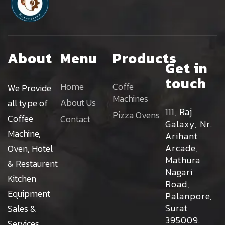
About
Menu
Products
Get in
touch
Home
Coffe
We Provide
Machines
About Us
all type of
111, Raj
Pizza Ovens
Coffee
Contact
Galaxy, Nr.
Machine,
Arihant
Arcade,
Oven, Hotel
Mathura
& Restaurent
Nagari
Kitchen
Road,
Equipment
Palanpore,
Surat
Sales &
395009.
Services.