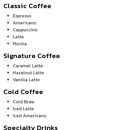
Classic Coffee
Espresso
Americano
Cappuccino
Latte
Mocha
Signature Coffee
Caramel Latte
Hazelnut Latte
Vanilla Latte
Cold Coffee
Cold Brew
Iced Latte
Iced Americano
Specialty Drinks