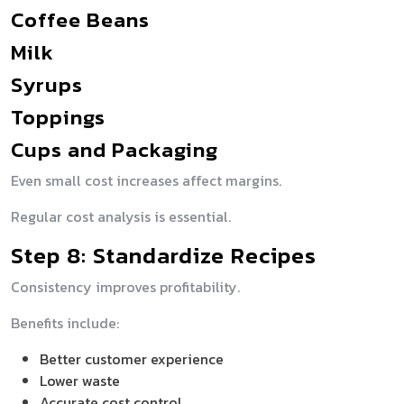
Coffee Beans
Milk
Syrups
Toppings
Cups and Packaging
Even small cost increases affect margins.
Regular cost analysis is essential.
Step 8: Standardize Recipes
Consistency improves profitability.
Benefits include:
Better customer experience
Lower waste
Accurate cost control