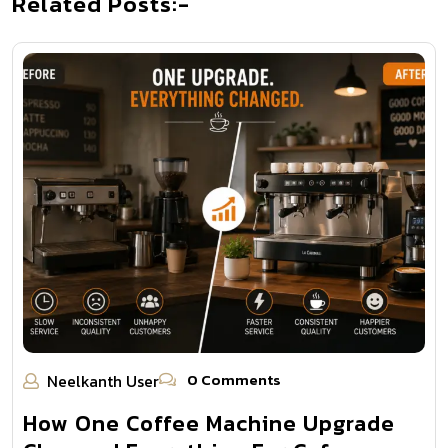
Related Posts:-
0 Comments
Neelkanth User
How One Coffee Machine Upgrade