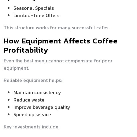
Seasonal Specials
Limited-Time Offers
This structure works for many successful cafes.
How Equipment Affects Coffee
Profitability
Even the best menu cannot compensate for poor
equipment.
Reliable equipment helps:
Maintain consistency
Reduce waste
Improve beverage quality
Speed up service
Key investments include: