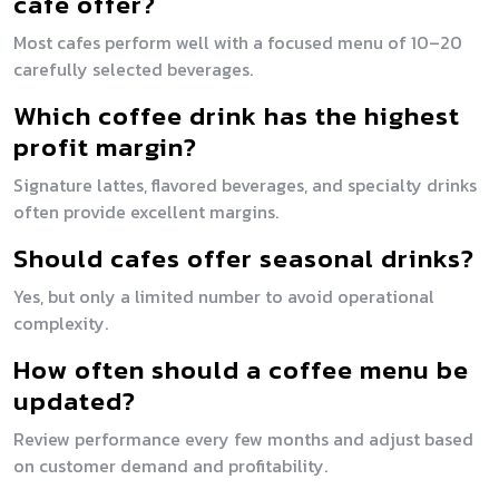
cafe offer?
Most cafes perform well with a focused menu of 10–20
carefully selected beverages.
Which coffee drink has the highest
profit margin?
Signature lattes, flavored beverages, and specialty drinks
often provide excellent margins.
Should cafes offer seasonal drinks?
Yes, but only a limited number to avoid operational
complexity.
How often should a coffee menu be
updated?
Review performance every few months and adjust based
on customer demand and profitability.