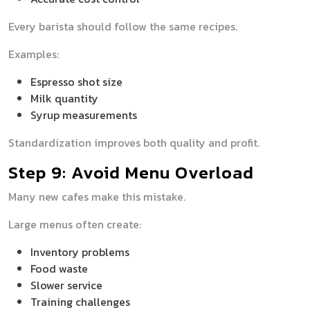
Every barista should follow the same recipes.
Examples:
Espresso shot size
Milk quantity
Syrup measurements
Standardization improves both quality and profit.
Step 9: Avoid Menu Overload
Many new cafes make this mistake.
Large menus often create:
Inventory problems
Food waste
Slower service
Training challenges