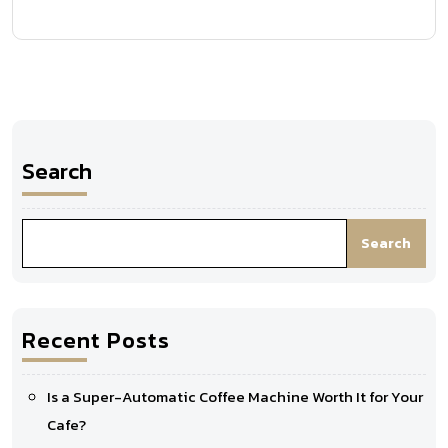
Search
Search
Recent Posts
Is a Super-Automatic Coffee Machine Worth It for Your
Cafe?