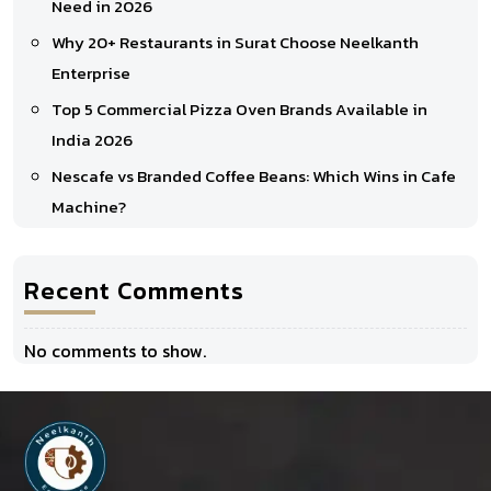
Need in 2026
Why 20+ Restaurants in Surat Choose Neelkanth
Enterprise
Top 5 Commercial Pizza Oven Brands Available in
India 2026
Nescafe vs Branded Coffee Beans: Which Wins in Cafe
Machine?
Recent Comments
No comments to show.