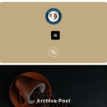
Archive Post