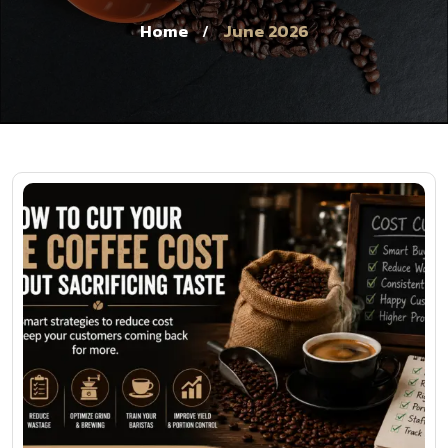
Home
June 2026
/