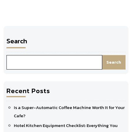
Search
Search
Recent Posts
Is a Super-Automatic Coffee Machine Worth It for Your
Cafe?
Hotel Kitchen Equipment Checklist: Everything You