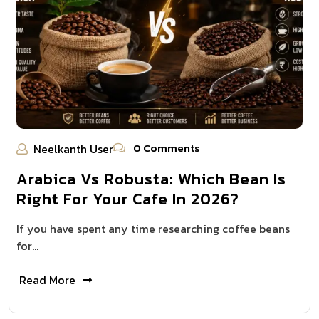
0 Comments
Neelkanth User
Arabica Vs Robusta: Which Bean Is
Right For Your Cafe In 2026?
If you have spent any time researching coffee beans
for…
Read More