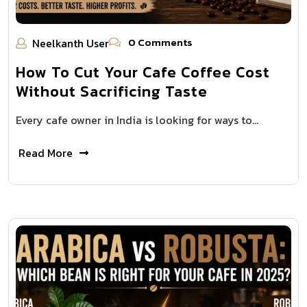
0 Comments
Neelkanth User
How To Cut Your Cafe Coffee Cost
Without Sacrificing Taste
Every cafe owner in India is looking for ways to…
Read More