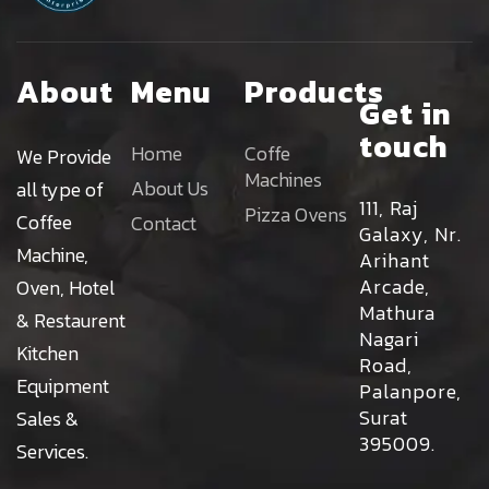
About
Menu
Products
Get in
touch
Home
Coffe
We Provide
Machines
About Us
all type of
111, Raj
Pizza Ovens
Coffee
Contact
Galaxy, Nr.
Machine,
Arihant
Arcade,
Oven, Hotel
Mathura
& Restaurent
Nagari
Kitchen
Road,
Equipment
Palanpore,
Surat
Sales &
395009.
Services.